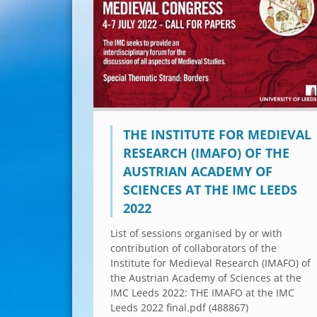
THE INSTITUTE FOR MEDIEVAL
RESEARCH (IMAFO) OF THE
AUSTRIAN ACADEMY OF
SCIENCES AT THE IMC LEEDS
2022
List of sessions organised by or with
contribution of collaborators of the
Institute for Medieval Research (IMAFO) of
the Austrian Academy of Sciences at the
IMC Leeds 2022: THE IMAFO at the IMC
Leeds 2022 final.pdf (488867)