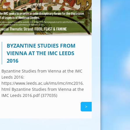
BYZANTINE STUDIES FROM
VIENNA AT THE IMC LEEDS
2016
Byzantine Studies from Vienna at the IMC
Leeds 2016:
https://www.leeds.ac.uk/ims/imc/imc2016.
html Byzantine Studies from Vienna at the
IMC Leeds 2016.pdf (377035)
>