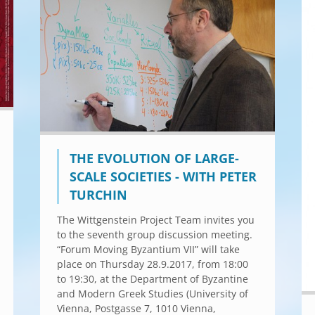
THE EVOLUTION OF LARGE-
SCALE SOCIETIES - WITH PETER
TURCHIN
The Wittgenstein Project Team invites you
to the seventh group discussion meeting.
“Forum Moving Byzantium VII” will take
place on Thursday 28.9.2017, from 18:00
to 19:30, at the Department of Byzantine
and Modern Greek Studies (University of
Vienna, Postgasse 7, 1010 Vienna,