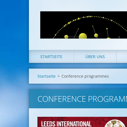
STARTSEITE
ÜBER UNS
Startseite
>
Conference programmes
CONFERENCE PROGRAM