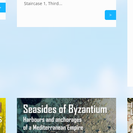
Staircase 1, Third...
>
>