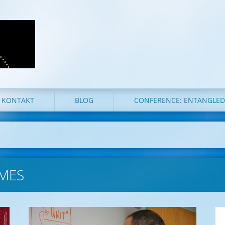
KONTAKT
BLOG
CONFERENCE: ENTANGLE
MES