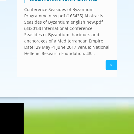
Conference Seasides of Byzantium
Programme new.pdf (165435) Abstracts
Seasides of Byzantium english new.pdf
(332013) International Conference:
Seasides of Byzantium: harbours and
anchorages of a Mediterranean Empire
Date: 29 May -1 June 2017 Venue: National
Hellenic Research Foundation, 48...
>