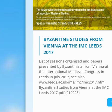
BYZANTINE STUDIES FROM
VIENNA AT THE IMC LEEDS
2017
List of sessions organised and papers
presented by Byzantinists from Vienna at
the International Medieval Congress in
Leeds in July 2017, see also:
www.leeds.ac.uk/ims/imc/imc2017.html
Byzantine Studies from Vienna at the IMC
Leeds 2017.pdf (219223)