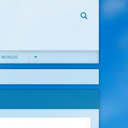
D WORLDS