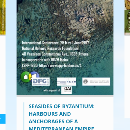
SEASIDES OF BYZANTIUM:
HARBOURS AND
>
ANCHORAGES OF A
MEDITERRANEAN EMPIRE