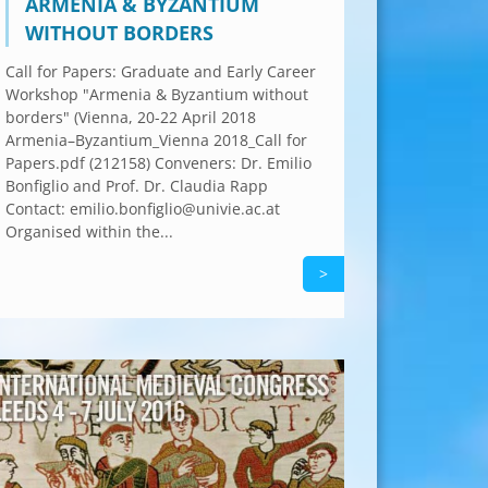
ARMENIA & BYZANTIUM
WITHOUT BORDERS
Call for Papers: Graduate and Early Career
Workshop "Armenia & Byzantium without
borders" (Vienna, 20-22 April 2018
Armenia–Byzantium_Vienna 2018_Call for
Papers.pdf (212158) Conveners: Dr. Emilio
Bonfiglio and Prof. Dr. Claudia Rapp
Contact: emilio.bonfiglio@univie.ac.at
Organised within the...
>