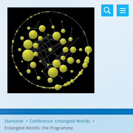
Startseite
>
Conference: Entangled Worlds
>
Entangled Worlds: the Programme