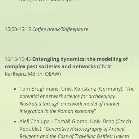
15:00-15:15
Coffee break/Kaffeepause
15:15-16:45
Entangling dynamics: the modelling of
complex past societies and networks
(Chair:
Karlheinz Mörth, OEAW)
Tom Brughmans, Univ. Konstanz (Germany), "
The
potential of network science for archaeology.
Illustrated through a network model of market
integration in the Roman economy
"
Aleš Chalupa – Tomáš Glomb, Univ. Brno (Czech
Republic), "
Generative Historiography of Ancient
Religions and the Case of Travelling Deities: How to