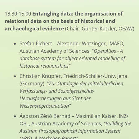
13:30-15:00
Entangling data: the organisation of
relational data on the basis of historical and
archaeological evidence
(Chair: Günter Katzler, OEAW)
Stefan Eichert – Alexander Watzinger, IMAFO,
Austrian Academy of Sciences, "
OpenAtlas - A
database system for object oriented modelling of
historical relationships"
Christian Knüpfer, Friedrich-Schiller-Univ. Jena
(Germany), "
Zur Ontologie der mittelalterlichen
Verfassungs- und Sozialgeschichte-
Herausforderungen aus Sicht der
Wissensrepräsentation"
Ágoston Zénó Bernád – Maximilian Kaiser, INZ/
ÖBL, Austrian Academy of Sciences,
"Building the
Austrian Prosopographical Information System
(APIS). A Workshop Report"