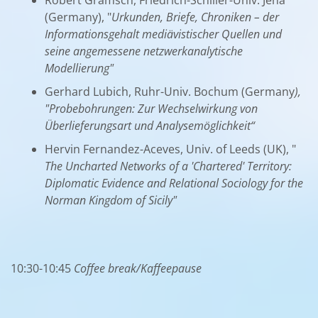
(Germany), "
Urkunden, Briefe, Chroniken – der
Informationsgehalt mediävistischer Quellen und
seine angemessene netzwerkanalytische
Modellierung"
Gerhard Lubich, Ruhr-Univ. Bochum (Germany
),
"Probebohrungen: Zur Wechselwirkung von
Überlieferungsart und Analysemöglichkeit“
Hervin Fernandez-Aceves, Univ. of Leeds (UK), "
The Uncharted Networks of a 'Chartered' Territory:
Diplomatic Evidence and Relational Sociology for the
Norman Kingdom of Sicily"
10:30-10:45
Coffee break/Kaffeepause