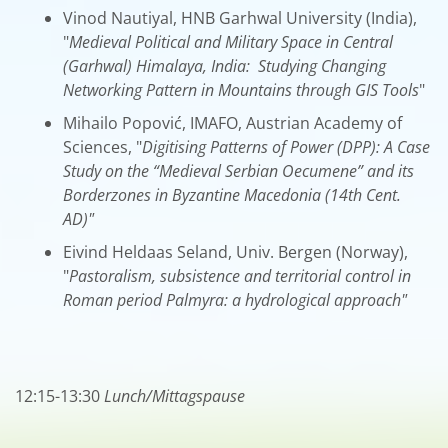
Vinod Nautiyal, HNB Garhwal University (India),
"
Medieval Political and Military Space in Central
(Garhwal) Himalaya, India: Studying Changing
Networking Pattern in Mountains through GIS Tools
"
Mihailo Popović, IMAFO, Austrian Academy of
Sciences, "
Digitising Patterns of Power (DPP): A Case
Study on the “Medieval Serbian Oecumene” and its
Borderzones in Byzantine Macedonia (14th Cent.
AD)"
Eivind Heldaas Seland, Univ. Bergen (Norway),
"
Pastoralism, subsistence and territorial control in
Roman period Palmyra: a hydrological approach"
12:15-13:30
Lunch/Mittagspause