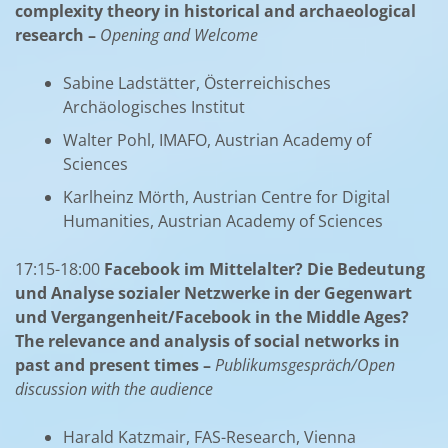
complexity theory in historical and archaeological
research –
Opening and Welcome
Sabine Ladstätter, Österreichisches
Archäologisches Institut
Walter Pohl, IMAFO, Austrian Academy of
Sciences
Karlheinz Mörth, Austrian Centre for Digital
Humanities, Austrian Academy of Sciences
17:15-18:00
Facebook im Mittelalter? Die Bedeutung
und Analyse sozialer Netzwerke in der Gegenwart
und Vergangenheit/Facebook in the Middle Ages?
The relevance and analysis of social networks in
past and present times –
Publikumsgespräch/Open
discussion with the audience
Harald Katzmair, FAS-Research, Vienna