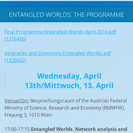
ENTANGLED WORLDS: THE PROGRAMME
Final Programme Entangled Worlds April 2016.pdf
(1216456)
Itineraries and Directions Entangled Worlds.pdf
(1326652)
Wednesday, April
13th/Mittwoch, 13. April
Venue/Ort:
Besprechungsraum of the Austrian Federal
Ministry of Science, Research and Economy (BMWFW),
Freyung 3, 1010 Wien
17:00-17:15
Entangled Worlds. Network analysis and