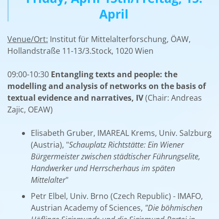
April
Venue/Ort:
Institut für Mittelalterforschung, ÖAW,
Hollandstraße 11-13/3.Stock, 1020 Wien
09:00-10:30
Entangling texts and people: the
modelling and analysis of networks on the basis of
textual evidence and narratives, IV
(Chair: Andreas
Zajic, OEAW)
Elisabeth Gruber, IMAREAL Krems, Univ. Salzburg
(Austria), "
Schauplatz Richtstätte: Ein Wiener
Bürgermeister zwischen städtischer Führungselite,
Handwerker und Herrscherhaus im späten
Mittelalter
"
Petr Elbel, Univ. Brno (Czech Republic) - IMAFO,
Austrian Academy of Sciences,
"Die böhmischen