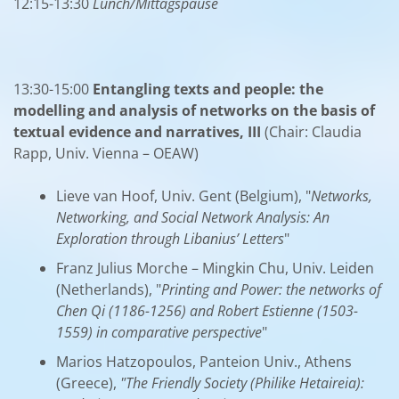
12:15-13:30
Lunch/Mittagspause
13:30-15:00
Entangling texts and people: the
modelling and analysis of networks on the basis of
textual evidence and narratives, III
(Chair: Claudia
Rapp, Univ. Vienna – OEAW)
Lieve van Hoof, Univ. Gent (Belgium), "
Networks,
Networking, and Social Network Analysis: An
Exploration through Libanius’ Letters
"
Franz Julius Morche – Mingkin Chu, Univ. Leiden
(Netherlands), "
Printing and Power: the networks of
Chen Qi (1186-1256) and Robert Estienne (1503-
1559) in comparative perspective
"
Marios Hatzopoulos, Panteion Univ., Athens
(Greece),
"The Friendly Society (Philike Hetaireia):