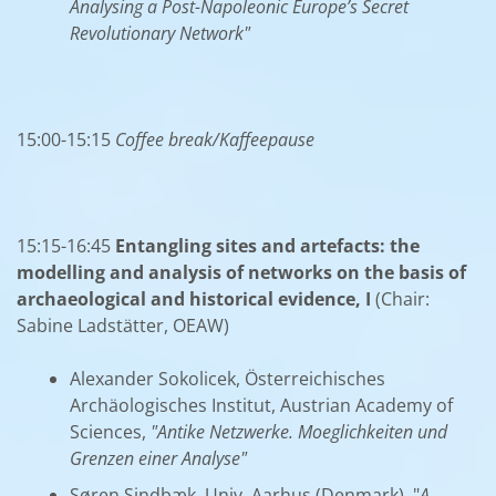
Analysing a Post-Napoleonic Europe’s Secret
Revolutionary Network"
15:00-15:15
Coffee break/Kaffeepause
15:15-16:45
Entangling sites and artefacts: the
modelling and analysis of networks on the basis of
archaeological and historical evidence, I
(Chair:
Sabine Ladstätter, OEAW)
Alexander Sokolicek, Österreichisches
Archäologisches Institut, Austrian Academy of
Sciences,
"Antike Netzwerke. Moeglichkeiten und
Grenzen einer Analyse"
Søren Sindbæk, Univ. Aarhus (Denmark), "
A