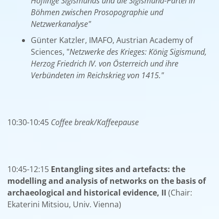
Höflinge Sigismunds und die Sigismund-Partei in
Böhmen zwischen Prosopographie und
Netzwerkanalyse"
Günter Katzler, IMAFO, Austrian Academy of
Sciences, "
Netzwerke des Krieges: König Sigismund,
Herzog Friedrich IV. von Österreich und ihre
Verbündeten im Reichskrieg von 1415."
10:30-10:45
Coffee break/Kaffeepause
10:45-12:15
Entangling sites and artefacts: the
modelling and analysis of networks on the basis of
archaeological and historical evidence, II
(Chair:
Ekaterini Mitsiou, Univ. Vienna)