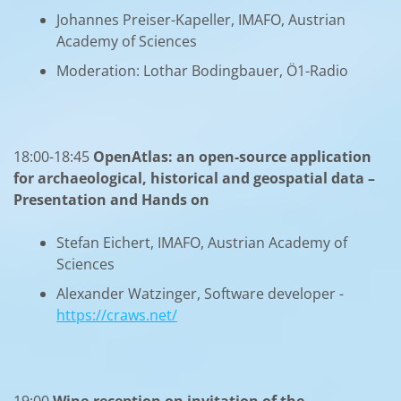
Johannes Preiser-Kapeller, IMAFO, Austrian
Academy of Sciences
Moderation: Lothar Bodingbauer, Ö1-Radio
18:00-18:45
OpenAtlas: an open-source application
for archaeological, historical and geospatial data –
Presentation and Hands on
Stefan Eichert, IMAFO, Austrian Academy of
Sciences
Alexander Watzinger, Software developer -
https://craws.net/
19:00
Wine-reception on invitation of the