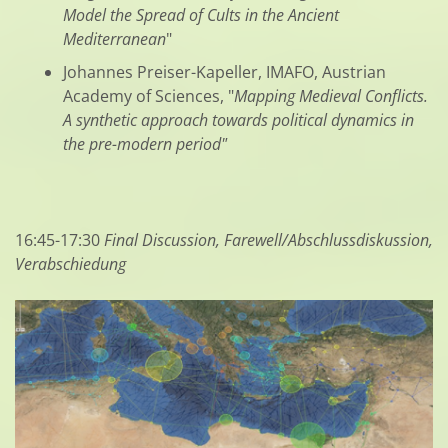
Model the Spread of Cults in the Ancient
Mediterranean
"
Johannes Preiser-Kapeller, IMAFO, Austrian
Academy of Sciences, "
Mapping Medieval Conflicts.
A synthetic approach towards political dynamics in
the pre-modern period"
16:45-17:30
Final Discussion, Farewell/Abschlussdiskussion,
Verabschiedung