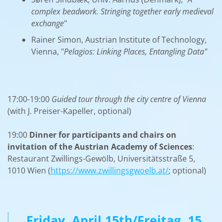
complex beadwork. Stringing together early medieval
exchange
"
Rainer Simon, Austrian Institute of Technology,
Vienna, "
Pelagios: Linking Places, Entangling Data"
17:00-19:00
Guided tour through the city centre of Vienna
(with J. Preiser-Kapeller, optional)
19:00
Dinner for participants and chairs
on
invitation of the Austrian Academy of Sciences
:
Restaurant Zwillings-Gewölb, Universitätsstraße 5,
1010 Wien (
https://www.zwillingsgwoelb.at/
; optional)
Friday, April 15th/Freitag, 15.