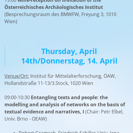
Österreichisches Archäologisches Institut
(Besprechungsraum des BMWFW, Freyung 3, 1010
Wien)
Thursday, April
14th/Donnerstag, 14. April
Venue/Ort:
Institut für Mittelalterforschung, ÖAW,
Hollandstraße 11-13/3.Stock, 1020 Wien
09:00-10:30
Entangling texts and people: the
modelling and analysis of networks on the basis of
textual evidence and narratives, I
(Chair: Petr Elbel,
Univ. Brno - OEAW)
Robert Gramsch, Friedrich-Schiller-Univ. Jena