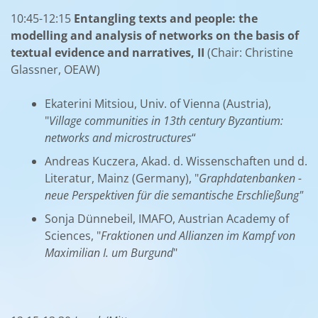
10:45-12:15
Entangling texts and people: the
modelling and analysis of networks on the basis of
textual evidence and narratives, II
(Chair: Christine
Glassner, OEAW)
Ekaterini Mitsiou, Univ. of Vienna (Austria),
"
Village communities in 13th century Byzantium:
networks and microstructures
“
Andreas Kuczera, Akad. d. Wissenschaften und d.
Literatur, Mainz (Germany), "
Graphdatenbanken -
neue Perspektiven für die semantische Erschließung"
Sonja Dünnebeil, IMAFO, Austrian Academy of
Sciences, "
Fraktionen und Allianzen im Kampf von
Maximilian I. um Burgund
"