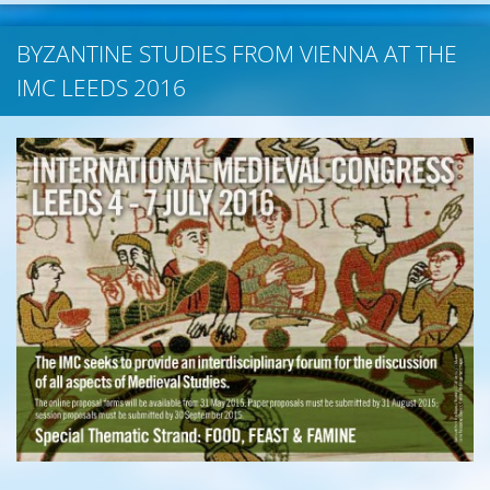
BYZANTINE STUDIES FROM VIENNA AT THE
IMC LEEDS 2016