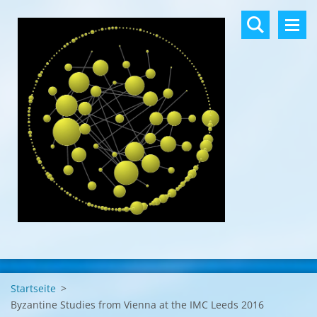
Startseite
>
Byzantine Studies from Vienna at the IMC Leeds 2016