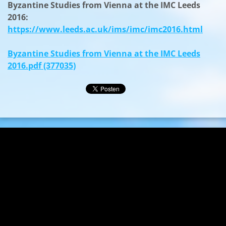
Byzantine Studies from Vienna at the IMC Leeds
2016:
https://www.leeds.ac.uk/ims/imc/imc2016.html
Byzantine Studies from Vienna at the IMC Leeds
2016.pdf (377035)