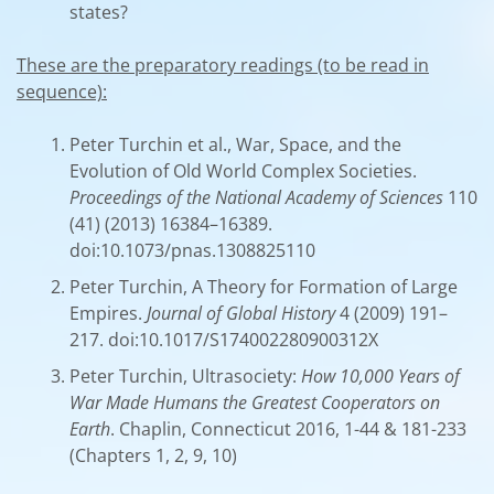
states?
These are the preparatory readings (to be read in
sequence):
Peter Turchin et al., War, Space, and the
Evolution of Old World Complex Societies.
Proceedings of the National Academy of Sciences
110
(41) (2013) 16384–16389.
doi:10.1073/pnas.1308825110
Peter Turchin, A Theory for Formation of Large
Empires.
Journal of Global History
4 (2009) 191–
217. doi:10.1017/S174002280900312X
Peter Turchin, Ultrasociety:
How 10,000 Years of
War Made Humans the Greatest Cooperators on
Earth
. Chaplin, Connecticut 2016, 1-44 & 181-233
(Chapters 1, 2, 9, 10)