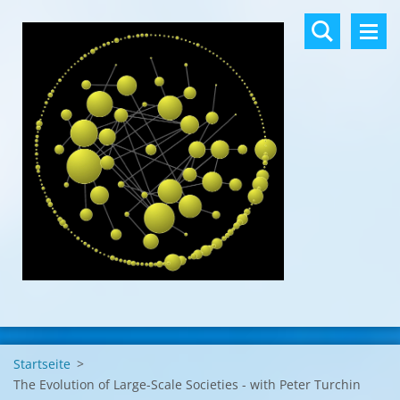
Startseite
>
The Evolution of Large-Scale Societies - with Peter Turchin