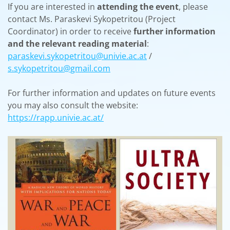
If you are interested in
attending the event
, please
contact Ms. Paraskevi Sykopetritou (Project
Coordinator) in order to receive
further information
and the relevant reading material
:
paraskevi.sykopetritou@univie.ac.at
/
s.sykopetritou@gmail.com
For further information and updates on future events
you may also consult the website:
https://rapp.univie.ac.at/