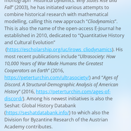
monograph “
Historical Dynamics: Why States Rise and
Fall
” (2003), he has initiated various attempts to
combine historical research with mathematical
modelling, calling this new approach “
Cliodynamics
”.
This is also the name of the open-access E-Journal he
established in 2010, dedicated to “Quantitative History
and Cultural Evolution”
(
https://escholarship.org/uc/irows_cliodynamics
). His
most recent publications include “
Ultrasociety: How
10,000 Years of War Made Humans the Greatest
Cooperators on Earth
” (2016,
https://peterturchin.com/ultrasociety/
) and “
Ages of
Discord. A Structural-Demographic Analysis of American
History
” (2016,
https://peterturchin.com/ages-of-
discord/
). Among his newest initiatives is also the
Seshat: Global History Databank
(
https://seshatdatabank.info/
) to which also the
Division for Byzantine Research of the Austrian
Academy contributes.