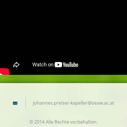
johannes
.preiser
-kapelle
r@oeaw.a
c.at
© 2014 Alle Rechte vorbehalten.