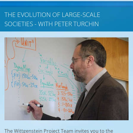
THE EVOLUTION OF LARGE-SCALE
SOCIETIES - WITH PETER TURCHIN
The Wittgenstein Project Team invites you to the