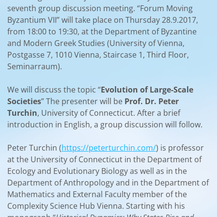
seventh group discussion meeting. “Forum Moving
Byzantium VII” will take place on Thursday 28.9.2017,
from 18:00 to 19:30, at the Department of Byzantine
and Modern Greek Studies (University of Vienna,
Postgasse 7, 1010 Vienna, Staircase 1, Third Floor,
Seminarraum).
We will discuss the topic “
Evolution of Large-Scale
Societies
” The presenter will be
Prof. Dr. Peter
Turchin
, University of Connecticut. After a brief
introduction in English, a group discussion will follow.
Peter Turchin (
https://peterturchin.com/
) is professor
at the University of Connecticut in the Department of
Ecology and Evolutionary Biology as well as in the
Department of Anthropology and in the Department of
Mathematics and External Faculty member of the
Complexity Science Hub Vienna. Starting with his