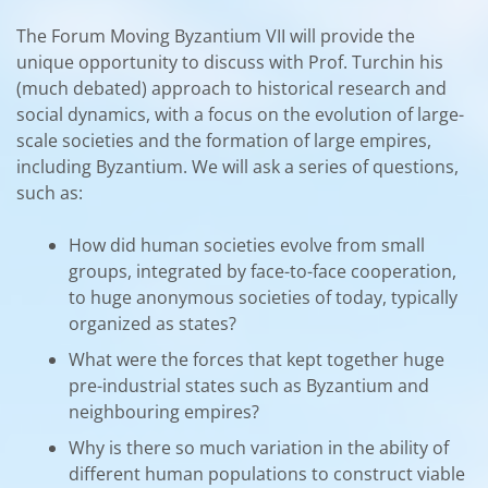
The Forum Moving Byzantium VII will provide the
unique opportunity to discuss with Prof. Turchin his
(much debated) approach to historical research and
social dynamics, with a focus on the evolution of large-
scale societies and the formation of large empires,
including Byzantium. We will ask a series of questions,
such as:
How did human societies evolve from small
groups, integrated by face-to-face cooperation,
to huge anonymous societies of today, typically
organized as states?
What were the forces that kept together huge
pre-industrial states such as Byzantium and
neighbouring empires?
Why is there so much variation in the ability of
different human populations to construct viable