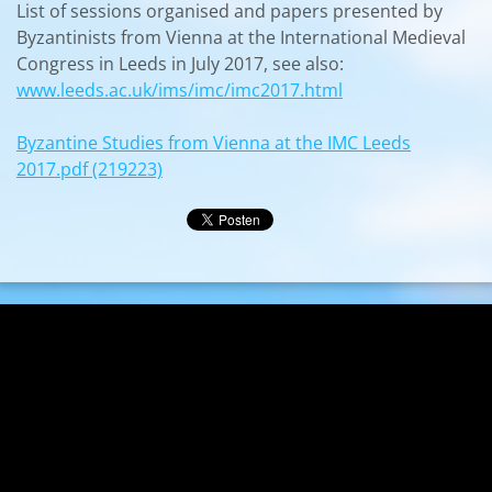
List of sessions organised and papers presented by
Byzantinists from Vienna at the International Medieval
Congress in Leeds in July 2017, see also:
www.leeds.ac.uk/ims/imc/imc2017.html
Byzantine Studies from Vienna at the IMC Leeds
2017.pdf (219223)