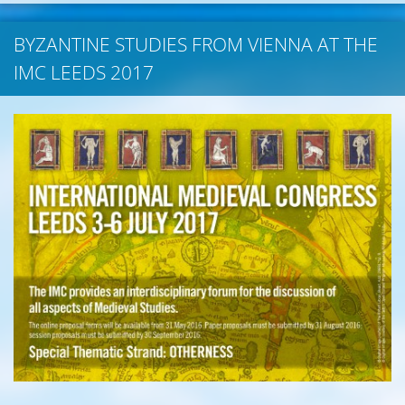
BYZANTINE STUDIES FROM VIENNA AT THE
IMC LEEDS 2017