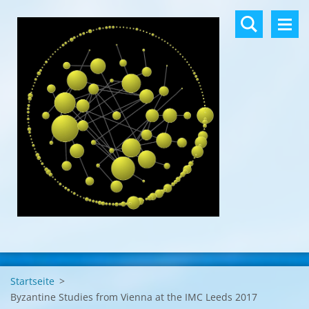
Startseite
>
Byzantine Studies from Vienna at the IMC Leeds 2017