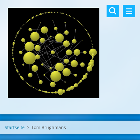
Startseite
>
Tom Brughmans