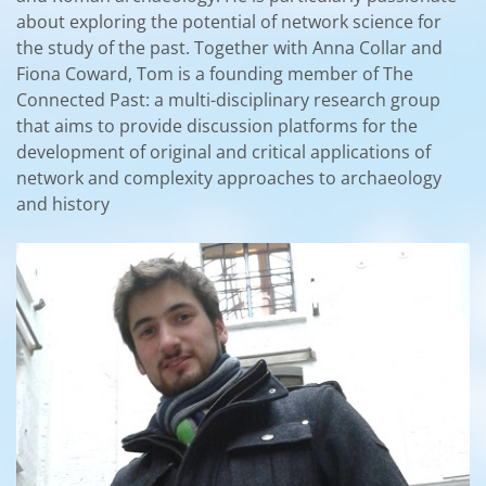
about exploring the potential of network science for
the study of the past. Together with Anna Collar and
Fiona Coward, Tom is a founding member of The
Connected Past: a multi-disciplinary research group
that aims to provide discussion platforms for the
development of original and critical applications of
network and complexity approaches to archaeology
and history