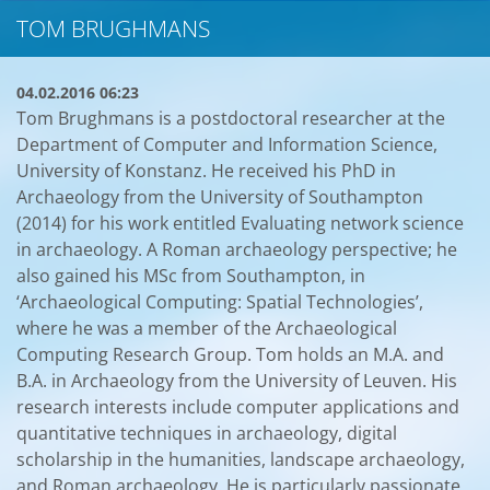
TOM BRUGHMANS
04.02.2016 06:23
Tom Brughmans is a postdoctoral researcher at the
Department of Computer and Information Science,
University of Konstanz. He received his PhD in
Archaeology from the University of Southampton
(2014) for his work entitled Evaluating network science
in archaeology. A Roman archaeology perspective; he
also gained his MSc from Southampton, in
‘Archaeological Computing: Spatial Technologies’,
where he was a member of the Archaeological
Computing Research Group. Tom holds an M.A. and
B.A. in Archaeology from the University of Leuven. His
research interests include computer applications and
quantitative techniques in archaeology, digital
scholarship in the humanities, landscape archaeology,
and Roman archaeology. He is particularly passionate