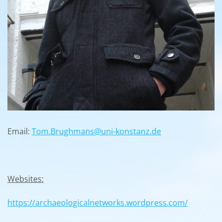
Email:
Tom.Brughmans@uni-konstanz.de
Websites:
https://archaeologicalnetworks.wordpress.com/