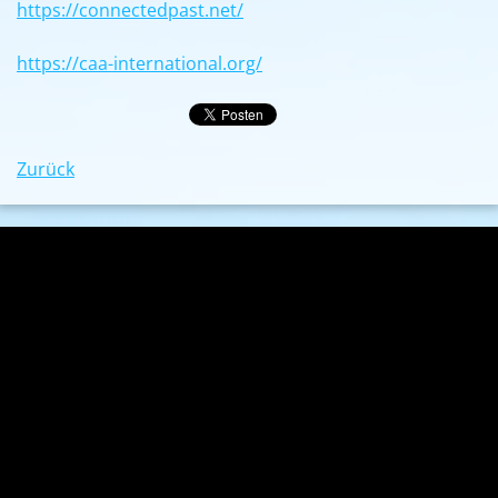
https://connectedpast.net/
https://caa-international.org/
Zurück