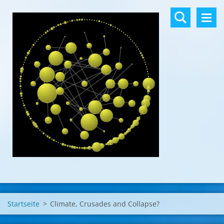
Startseite
>
Climate, Crusades and Collapse?