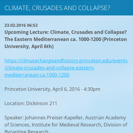
CLIMATE, CRUSADES AND COLLAPSE?
23.02.2016 06:52
Upcoming Lecture: Climate, Crusades and Collapse?
The Eastern Mediterranean ca. 1000-1200 (Princeton
University, April 6th)
https://climatechangeandhistory.princeton.edu/events
/climate-crusades-and-collapse-eastern-
mediterranean-ca-1000-1200
Princeton University, April 6, 2016 - 4:30pm
Location: Dickinson 211
Speaker: Johannes Preiser-Kapeller, Austrian Academy
of Sciences, Institute for Medieval Research, Division of
Byzantine Research