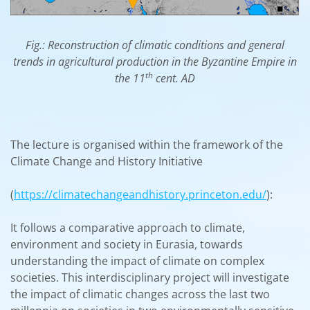
Fig.: Reconstruction of climatic conditions and general
trends in agricultural production in the Byzantine Empire in
th
the 11
cent. AD
The lecture is organised within the framework of the
Climate Change and History Initiative
(
https://climatechangeandhistory.princeton.edu/
):
It follows a comparative approach to climate,
environment and society in Eurasia, towards
understanding the impact of climate on complex
societies. This interdisciplinary project will investigate
the impact of climatic changes across the last two