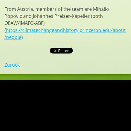
From Austria, members of the team are Mihailo
Popović and Johannes Preiser-Kapeller (both
OEAW/IMAFO-ABF)
(
https://climatechangeandhistory.princeton.edu/about
/people
)
Zurück