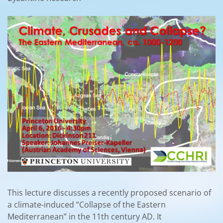
This lecture discusses a recently proposed scenario of
a climate-induced “Collapse of the Eastern
Mediterranean” in the 11th century AD. It