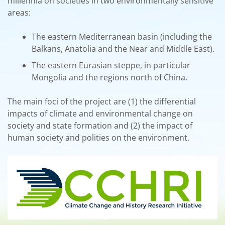
millennia on societies in two environmentally sensitive
areas:
The eastern Mediterranean basin (including the
Balkans, Anatolia and the Near and Middle East).
The eastern Eurasian steppe, in particular
Mongolia and the regions north of China.
The main foci of the project are (1) the differential
impacts of climate and environmental change on
society and state formation and (2) the impact of
human society and polities on the environment.