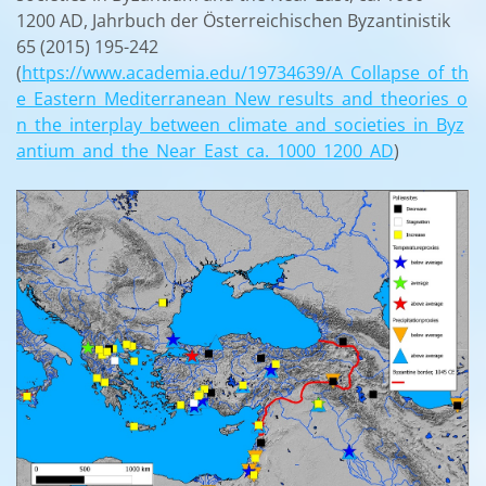
1200 AD, Jahrbuch der Österreichischen Byzantinistik
65 (2015) 195-242
(
https://www.academia.edu/19734639/A_Collapse_of_th
e_Eastern_Mediterranean_New_results_and_theories_o
n_the_interplay_between_climate_and_societies_in_Byz
antium_and_the_Near_East_ca._1000_1200_AD
)