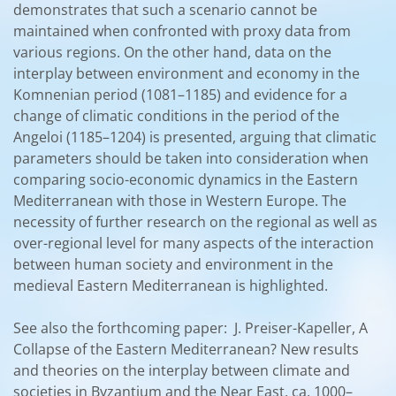
demonstrates that such a scenario cannot be
maintained when confronted with proxy data from
various regions. On the other hand, data on the
interplay between environment and economy in the
Komnenian period (1081–1185) and evidence for a
change of climatic conditions in the period of the
Angeloi (1185–1204) is presented, arguing that climatic
parameters should be taken into consideration when
comparing socio-economic dynamics in the Eastern
Mediterranean with those in Western Europe. The
necessity of further research on the regional as well as
over-regional level for many aspects of the interaction
between human society and environment in the
medieval Eastern Mediterranean is highlighted.
See also the forthcoming paper: J. Preiser-Kapeller, A
Collapse of the Eastern Mediterranean? New results
and theories on the interplay between climate and
societies in Byzantium and the Near East, ca. 1000–