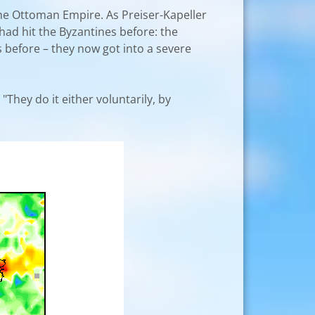
 the Ottoman Empire. As Preiser-Kapeller
had hit the Byzantines before: the
before – they now got into a severe
"They do it either voluntarily, by