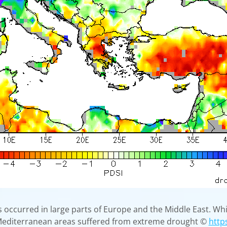
 occurred in large parts of Europe and the Middle East. Whi
 Mediterranean areas suffered from extreme drought ©
http