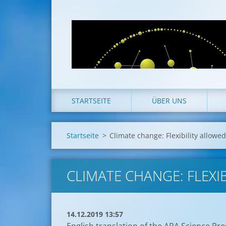
STARTSEITE
ÜBER UNS
Startseite
>
Climate change: Flexibility allowed
CLIMATE CHANGE: FLEXIB
14.12.2019 13:57