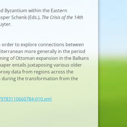
and Byzantium within the Eastern
asper Schenk (Eds.),
The Crisis of the 14th
uyter.
n order to explore connections between
iterranean more generally in the period
nning of Ottoman expansion in the Balkans
paper entails juxtaposing various older
 proxy data from regions across the
n during the transformation from the
/9783110660784-010.xml