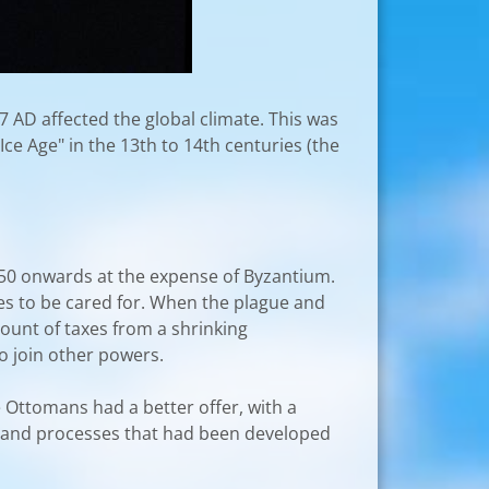
7 AD affected the global climate. This was
Ice Age" in the 13th to 14th centuries (the
350 onwards at the expense of Byzantium.
es to be cared for. When the plague and
mount of taxes from a shrinking
to join other powers.
 Ottomans had a better offer, with a
es and processes that had been developed