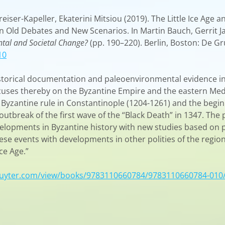
iser-Kapeller, Ekaterini Mitsiou (2019). The Little Ice Age 
n Old Debates and New Scenarios. In Martin Bauch, Gerrit J
tal and Societal Change?
(pp. 190–220). Berlin, Boston: De Gr
10
istorical documentation and paleoenvironmental evidence i
ocuses thereby on the Byzantine Empire and the eastern Med
 Byzantine rule in Constantinople (1204-1261) and the begi
outbreak of the first wave of the “Black Death” in 1347. The 
developments in Byzantine history with new studies based on
se events with developments in other polities of the regio
ce Age.”
ruyter.com/view/books/9783110660784/9783110660784-010