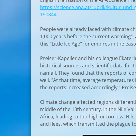
English translation of the APA Science P
https://science.apa.at/rubrik/kultur_und_
190844
People were already faced with climate ch
1,000 years before the current warming", 
this "Little Ice Age" for empires in the ea
Preiser-Kapeller and his colleague Ekater
historical sources and scientific data for
rainfall. They found that the reports of c
well. "At that time, average temperatures
the reports increased accordingly," Preiser
Climate change affected regions differen
middle of the 13th century. In the Nile Val
Africa, leading to too high or too low Nile
and flees, which transmitted the plague t