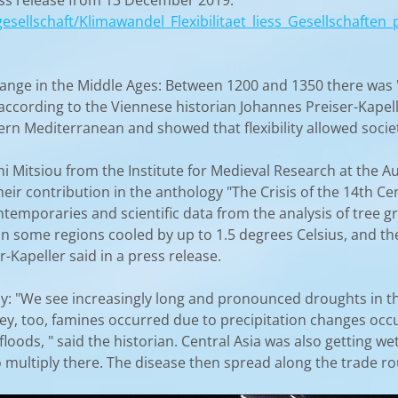
ress release from 13 December 2019:
gesellschaft/Klimawandel_Flexibilitaet_liess_Gesellschafte
ange in the Middle Ages: Between 1200 and 1350 there was "t
according to the Viennese historian Johannes Preiser-Kapel
stern Mediterranean and showed that flexibility allowed societ
ini Mitsiou from the Institute for Medieval Research at the
 their contribution in the anthology "The Crisis of the 14th
ontemporaries and scientific data from the analysis of tree 
 in some regions cooled by up to 1.5 degrees Celsius, and th
-Kapeller said in a press release.
tly: "We see increasingly long and pronounced droughts in 
ley, too, famines occurred due to precipitation changes occur
 floods, " said the historian. Central Asia was also getting w
o multiply there. The disease then spread along the trade ro