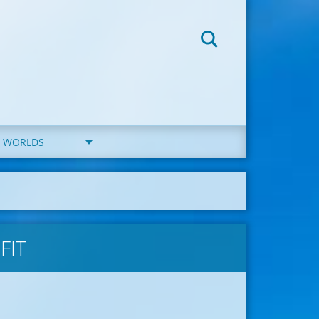
D WORLDS
FIT