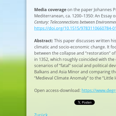
Media coverage
on the paper Johannes Pre
Mediterranean, ca. 1200–1350: An Essay o
Century: Teleconnections between Environmen
https://doi.org/10.1515/9783110660784-0
Abstract:
This paper discusses written h
climatic and socio-economic change. It f
between the collapse and “restoration” of
in 1352, which roughly coincided with the 
scenarios of “fatal” social and political 
Balkans and Asia Minor and comparing the
“Medieval Climate Anomaly” to the “Little I
Open access-download:
https://www.deg
Zurück