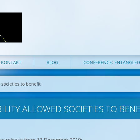
KONTAKT
BLOG
CONFERENCE: ENTANGLE
 societies to benefit
ILITY ALLOWED SOCIETIES TO BENE