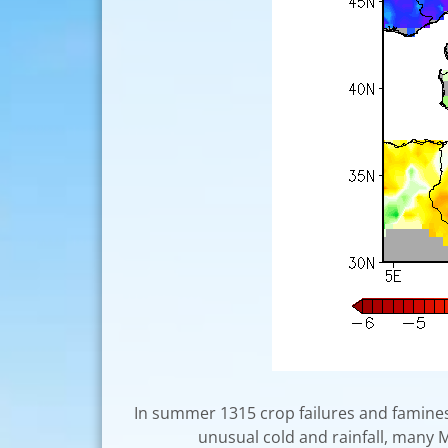
In summer 1315 crop failures and famines
unusual cold and rainfall, many