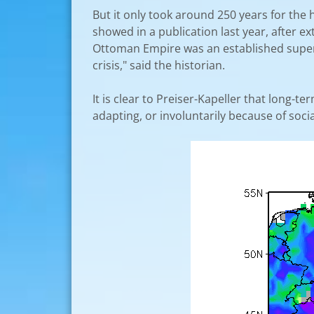
But it only took around 250 years for the 
showed in a publication last year, after 
Ottoman Empire was an established superp
crisis," said the historian.
It is clear to Preiser-Kapeller that long-t
adapting, or involuntarily because of soci