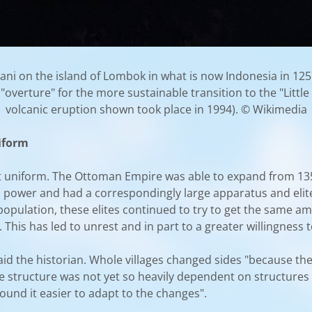
ani on the island of Lombok in what is now Indonesia in 125
overture" for the more sustainable transition to the "Little 
volcanic eruption shown took place in 1994). © Wikimedia
niform
not uniform. The Ottoman Empire was able to expand from 1
 power and had a correspondingly large apparatus and elit
n population, these elites continued to try to get the same a
 This has led to unrest and in part to a greater willingness 
aid the historian. Whole villages changed sides "because the
ate structure was not yet so heavily dependent on structur
ound it easier to adapt to the changes".