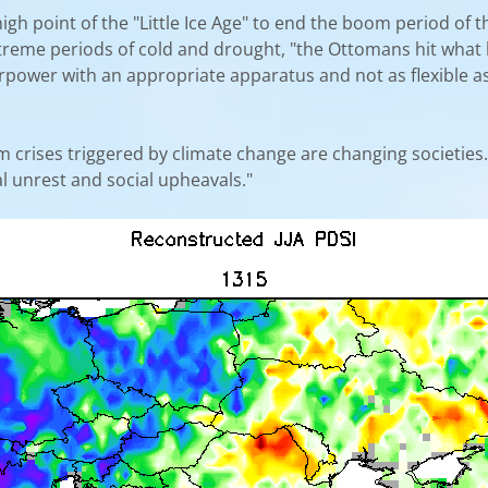
high point of the "Little Ice Age" to end the boom period of
extreme periods of cold and drought, "the Ottomans hit what 
ower with an appropriate apparatus and not as flexible as 
erm crises triggered by climate change are changing societies. 
al unrest and social upheavals."