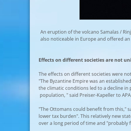
An eruption of the volcano Samalas / Rinj
also noticeable in Europe and offered an "
Effects on different societies are not u
The effects on different societies were 
"The Byzantine Empire was an established
the climatic conditions led to a decline i
population, " said Preiser-Kapeller to APA.
"The Ottomans could benefit from this," s
lower tax burden". This relatively new st
over a long period of time and "probably f