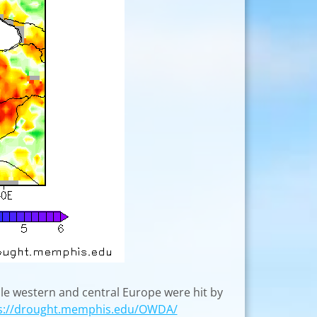
le western and central Europe were hit by
s://drought.memphis.edu/OWDA/