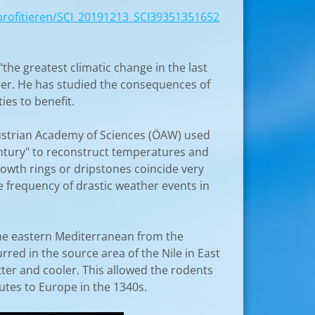
n_profitieren/SCI_20191213_SCI39351351652
he greatest climatic change in the last
ler. He has studied the consequences of
ies to benefit.
 Austrian Academy of Sciences (ÖAW) used
 Century" to reconstruct temperatures and
growth rings or dripstones coincide very
e frequency of drastic weather events in
the eastern Mediterranean from the
red in the source area of ​​the Nile in East
etter and cooler. This allowed the rodents
utes to Europe in the 1340s.