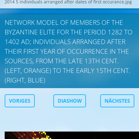
2014 5 individuals arranged after dates of first occurance.jpg
NETWORK MODEL OF MEMBERS OF THE
BYZANTINE ELITE FOR THE PERIOD 1282 TO
1402 AD; INDIVIDUALS ARRANGED AFTER
THEIR FIRST YEAR OF OCCURRENCE IN THE
SOURCES, FROM THE LATE 13TH CENT.
(LEFT, ORANGE) TO THE EARLY 15TH CENT.
(RIGHT, BLUE)
VORIGES
DIASHOW
NÄCHSTES