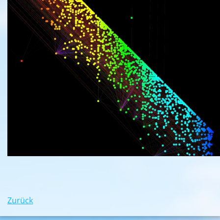
Zurück