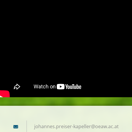
johannes
.preiser
-kapelle
r@oeaw.a
c.at