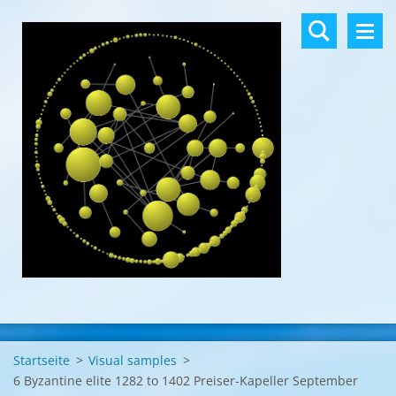
Startseite
>
Visual samples
>
6 Byzantine elite 1282 to 1402 Preiser-Kapeller September